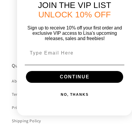
o
JOIN THE VIP LIST
UNLOCK 10% OFF
n
:
Sign up to receive 10% off your first order and
exclusive VIP access to Lisa's upcoming
releases, sales and freebies!
Quick links
CONTINUE
About Lisa
Terms Of Service
NO, THANKS
Privacy Policy
Shipping Policy