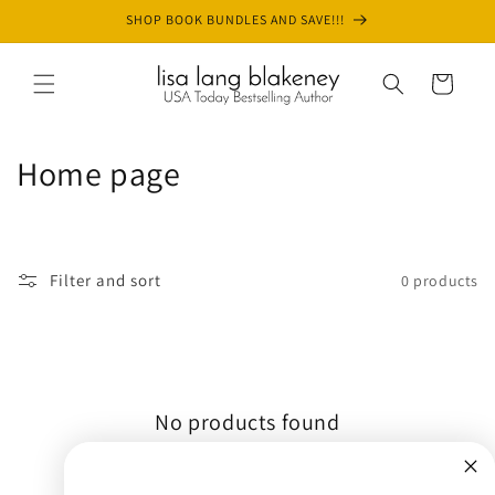
Skip to
SHOP BOOK BUNDLES AND SAVE!!!
content
Cart
C
Home page
o
l
Filter and sort
0 products
l
e
c
No products found
t
Use fewer filters or
remove all
i